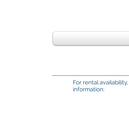
For rental availabilit
information: