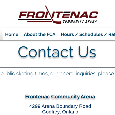
Home
About the FCA
Hours / Schedules / Ra
Contact Us
y, public skating times, or general inquiries, plea
Frontenac Community Arena
4299 Arena Boundary Road
Godfrey, Ontario