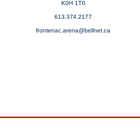
K0H 1T0
613.374.2177
frontenac.arena@bellnet.ca