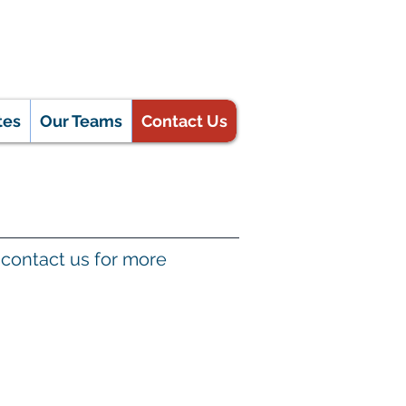
tes
Our Teams
Contact Us
se contact us for more