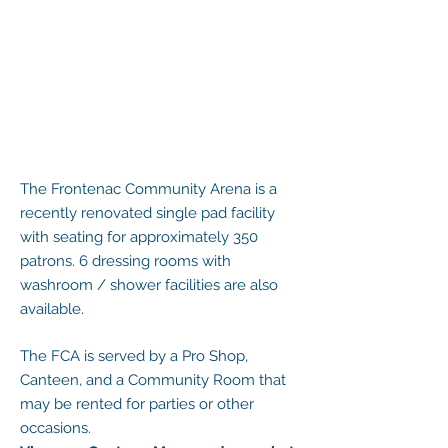
The Frontenac Community Arena is a
recently renovated single pad facility
with seating for approximately 350
patrons. 6 dressing rooms with
washroom / shower facilities are also
available.
The FCA is served by a Pro Shop,
Canteen, and a Community Room that
may be rented for parties or other
occasions.