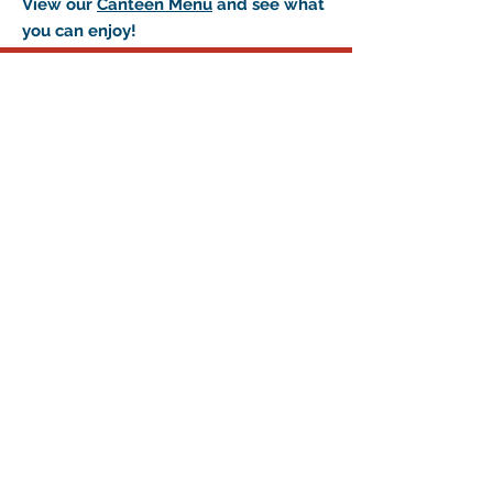
View our
Canteen Menu
and see what
you can enjoy!
© 2015 by Frontenac Community
Arena.
Proudly created with
Wix.com