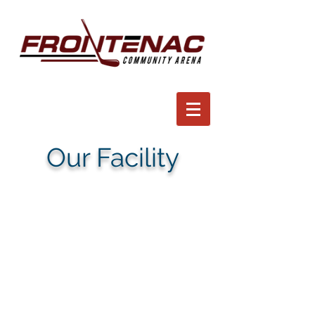
Our Facility